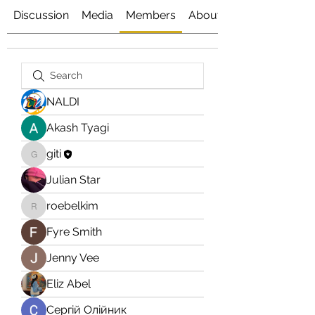
Discussion
Media
Members
About
NALDI
Akash Tyagi
giti
giti
Julian Star
roebelkim
roebelkim
Fyre Smith
Jenny Vee
Eliz Abel
Сергій Олійник