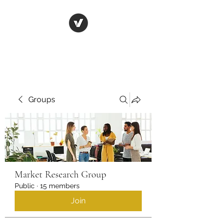
Life in Tsfat
Groups
Market Research Group
Public
·
15 members
Join