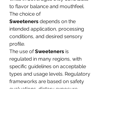
to flavor balance and mouthfeel. 
The choice of 
Sweeteners
 depends on the 
intended application, processing 
conditions, and desired sensory 
profile.
The use of 
Sweeteners
 is 
regulated in many regions, with 
specific guidelines on acceptable 
types and usage levels. Regulatory 
frameworks are based on safety 
evaluations, dietary exposure 
assessments, and labeling 
requirements. These regulations 
ensure consistent use and inform 
consumers about ingredient 
content.
0