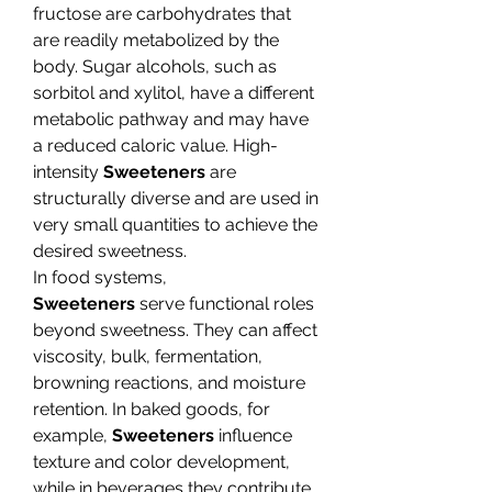
fructose are carbohydrates that 
are readily metabolized by the 
body. Sugar alcohols, such as 
sorbitol and xylitol, have a different 
metabolic pathway and may have 
a reduced caloric value. High-
intensity 
Sweeteners
 are 
structurally diverse and are used in 
very small quantities to achieve the 
desired sweetness.
In food systems, 
Sweeteners
 serve functional roles 
beyond sweetness. They can affect 
viscosity, bulk, fermentation, 
browning reactions, and moisture 
retention. In baked goods, for 
example, 
Sweeteners
 influence 
texture and color development, 
while in beverages they contribute 