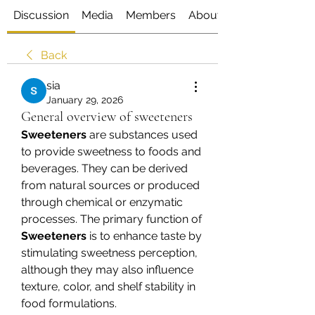
Discussion
Media
Members
About
Back
sia
January 29, 2026
General overview of sweeteners
Sweeteners
 are substances used 
to provide sweetness to foods and 
beverages. They can be derived 
from natural sources or produced 
through chemical or enzymatic 
processes. The primary function of 
Sweeteners
 is to enhance taste by 
stimulating sweetness perception, 
although they may also influence 
texture, color, and shelf stability in 
food formulations.