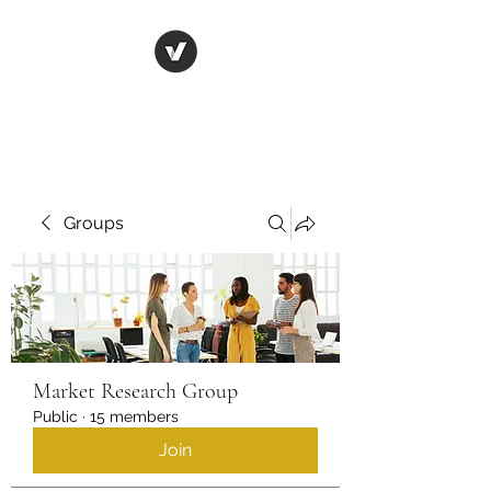
Life in Tsfat
Groups
Market Research Group
Public
·
15 members
Join