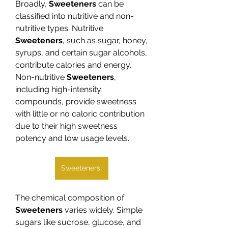
Broadly, 
Sweeteners
 can be 
classified into nutritive and non-
nutritive types. Nutritive 
Sweeteners
, such as sugar, honey, 
syrups, and certain sugar alcohols, 
contribute calories and energy. 
Non-nutritive 
Sweeteners
, 
including high-intensity 
compounds, provide sweetness 
with little or no caloric contribution 
due to their high sweetness 
potency and low usage levels.
Sweeteners
The chemical composition of 
Sweeteners
 varies widely. Simple 
sugars like sucrose, glucose, and 