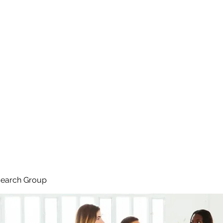
search Group