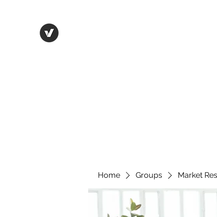
Life in Tsfat
Home
Blog
Contact
Home
Groups
Market Re