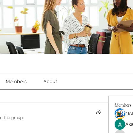
Members
About
Members
NA
ed the group.
Aka