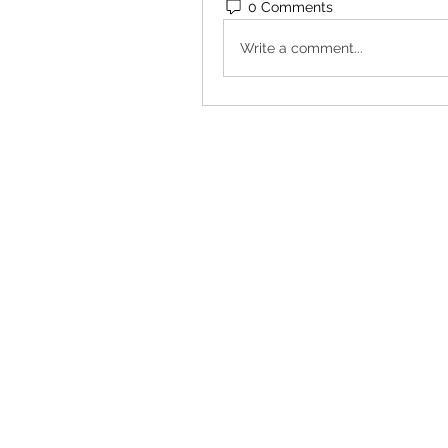
0 Comments
Write a comment...