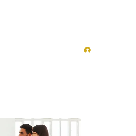
Log In