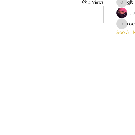
giti
4 Views
giti
Jul
roe
roebelk
See All 