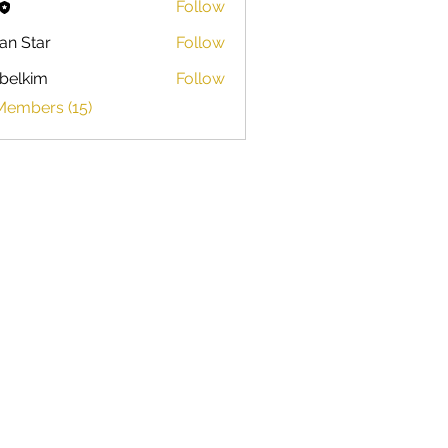
Follow
ian Star
Follow
belkim
Follow
im
Members (15)