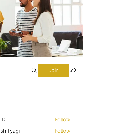
Join
LDI
Follow
sh Tyagi
Follow