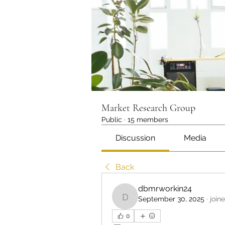
Market Research Group
Public
·
15 members
Discussion
Media
Back
dbmrworkin24
September 30, 2025
·
join
dbmrworkin24
0