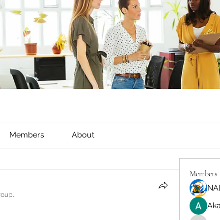
Members
About
Members
NA
roup.
Aka