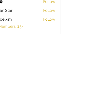
Follow
ian Star
Follow
belkim
Follow
im
Members (15)