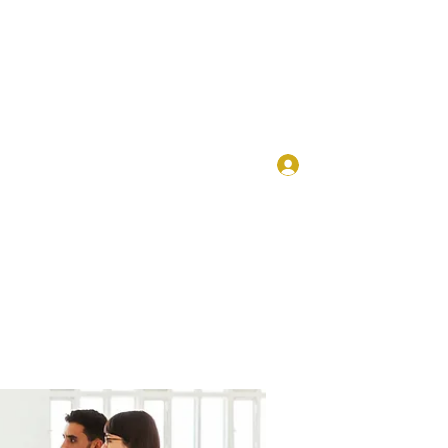
Log In