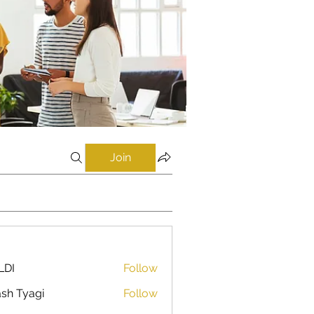
Join
LDI
Follow
sh Tyagi
Follow