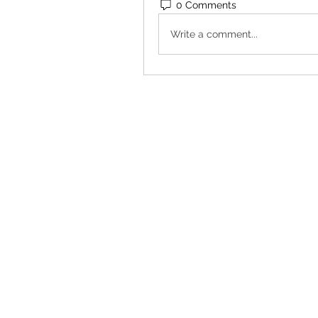
0 Comments
Write a comment...