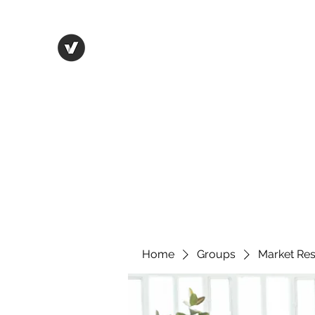
Life in Tsfat
Home
Blog
Contact
Home
Groups
Market Re