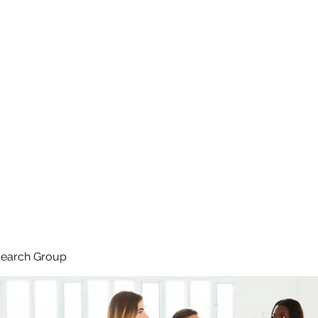
search Group