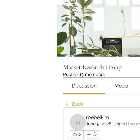
Market Research Group
Public
·
15 members
Discussion
Media
Back
roebelkim
June 9, 2026
·
joined the g
roebelkim
0