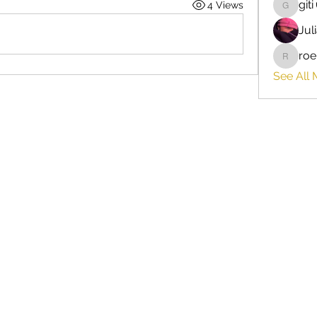
giti
4 Views
giti
Jul
roe
roebelk
See All 